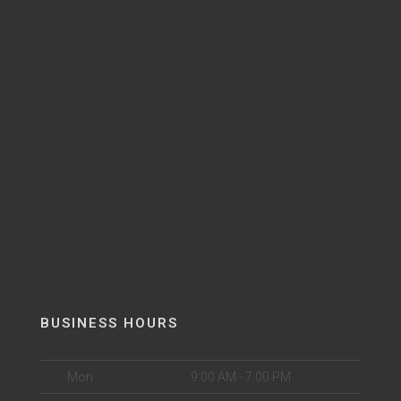
BUSINESS HOURS
Mon
9:00 AM - 7:00 PM