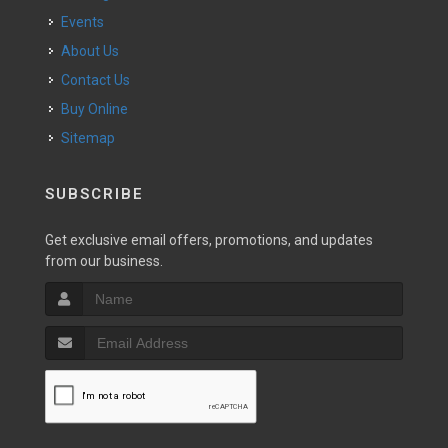
Events
About Us
Contact Us
Buy Online
Sitemap
SUBSCRIBE
Get exclusive email offers, promotions, and updates
from our business.