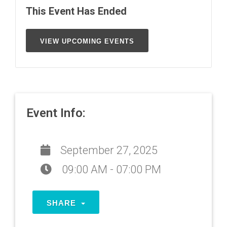
This Event Has Ended
VIEW UPCOMING EVENTS
Event Info:
September 27, 2025
09:00 AM - 07:00 PM
SHARE