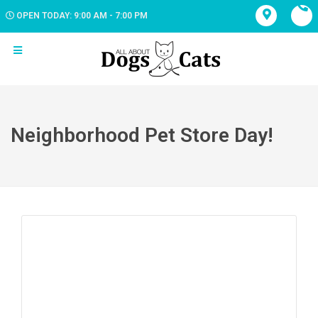
OPEN TODAY: 9:00 AM - 7:00 PM
Neighborhood Pet Store Day!