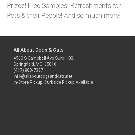
Prizes! Free Samples! Refreshments for
Pets & their People! And so much more!
All About Dogs & Cats
4560 S Campbell Ave Suite 108,
Springfield, MO 65810
(417) 883-7387
info@allaboutdogsandcats.net
In-Store Pickup, Curbside Pickup Available