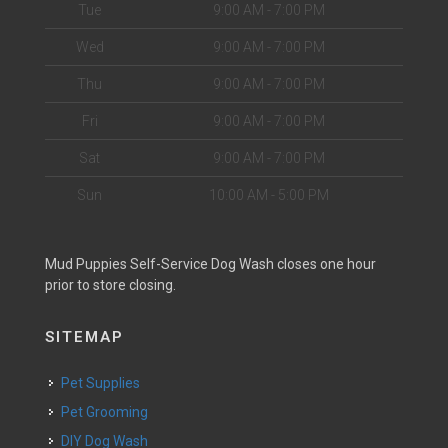
Tue
9:00 AM - 7:00 PM
Wed
9:00 AM - 7:00 PM
Thu
9:00 AM - 7:00 PM
Fri
9:00 AM - 7:00 PM
Sat
9:00 AM - 7:00 PM
Sun
10:00 AM - 5:00 PM
Mud Puppies Self-Service Dog Wash closes one hour
prior to store closing.
SITEMAP
Pet Supplies
Pet Grooming
DIY Dog Wash