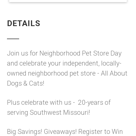
DETAILS
Join us for Neighborhood Pet Store Day
and celebrate your independent, locally-
owned neighborhood pet store - All About
Dogs & Cats!
Plus celebrate with us - 20-years of
serving Southwest Missouri!
Big Savings! Giveaways! Register to Win