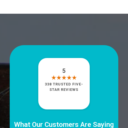
5
338 TRUSTED FIVE-
STAR REVIEWS
What Our Customers Are Saying