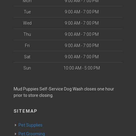
Mon
9:00 AM - 7:00 PM
Tue
9:00 AM - 7:00 PM
Wed
9:00 AM - 7:00 PM
Thu
9:00 AM - 7:00 PM
Fri
9:00 AM - 7:00 PM
Sat
9:00 AM - 7:00 PM
Sun
10:00 AM - 5:00 PM
Mud Puppies Self-Service Dog Wash closes one hour
prior to store closing.
SITEMAP
Pet Supplies
Pet Grooming