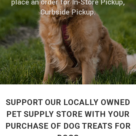
place an order for In-Store Pickup,
Curbside Pickup.
SUPPORT OUR LOCALLY OWNED
PET SUPPLY STORE WITH YOUR
PURCHASE OF DOG TREATS FOR