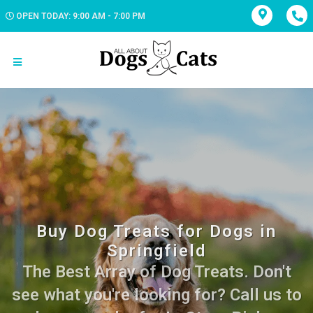
OPEN TODAY: 9:00 AM - 7:00 PM
Buy Dog Treats for Dogs in
Springfield
The Best Array of Dog Treats. Don't
see what you're looking for? Call us to