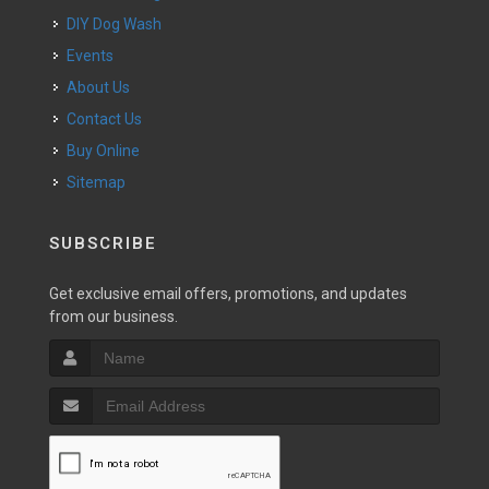
DIY Dog Wash
Events
About Us
Contact Us
Buy Online
Sitemap
SUBSCRIBE
Get exclusive email offers, promotions, and updates
from our business.