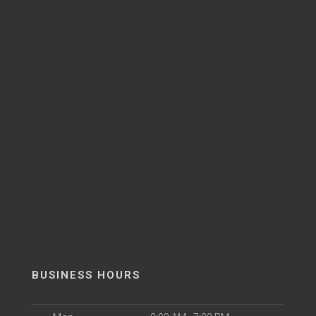
BUSINESS HOURS