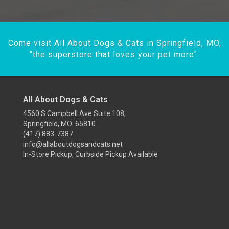
Come visit All About Dogs & Cats in Springfield, MO,
"the superstore that loves your pet more".
All About Dogs & Cats
4560 S Campbell Ave Suite 108,
Springfield, MO 65810
(417) 883-7387
info@allaboutdogsandcats.net
In-Store Pickup, Curbside Pickup Available