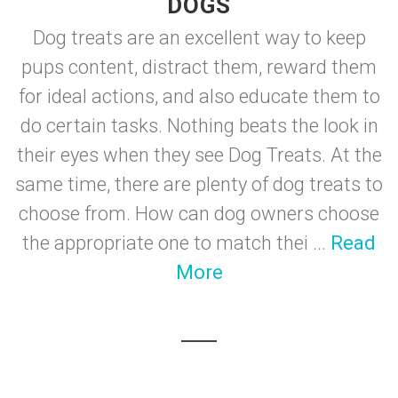
DOGS
Dog treats are an excellent way to keep
pups content, distract them, reward them
for ideal actions, and also educate them to
do certain tasks. Nothing beats the look in
their eyes when they see Dog Treats. At the
same time, there are plenty of dog treats to
choose from. How can dog owners choose
the appropriate one to match thei ...
Read
More