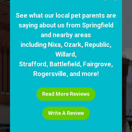
See what our local pet parents are
saying about us from Springfield
and nearby areas
including
Nixa
,
Ozark
,
Republic
,
Willard
,
Strafford
,
Battlefield
,
Fairgrove
,
Rogersville
, and more!
Read More Reviews
Write A Review