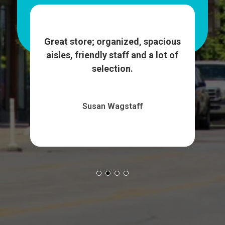
ash
We
et up
wa
Great store; organized, spacious
More
su
aisles, friendly staff and a lot of
selection.
Susan Wagstaff