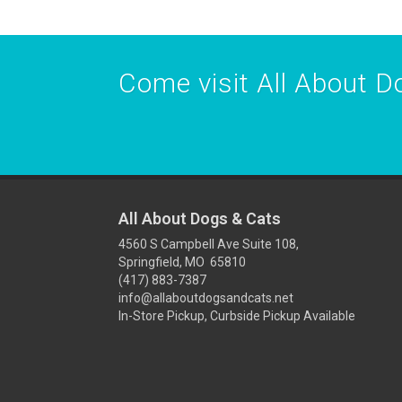
Come visit All About Do
All About Dogs & Cats
4560 S Campbell Ave Suite 108,
Springfield, MO 65810
(417) 883-7387
info@allaboutdogsandcats.net
In-Store Pickup, Curbside Pickup Available