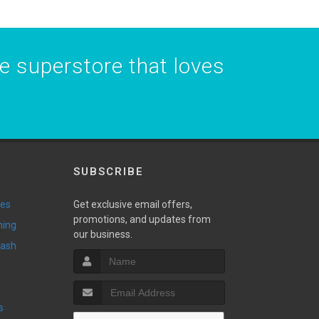
he superstore that loves
SUBSCRIBE
ies
Get exclusive email offers,
promotions, and updates from
ming
our business.
Wash
s