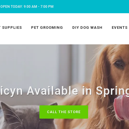
OPEN TODAY: 9:00 AM - 7:00 PM
T SUPPLIES
PET GROOMING
DIY DOG WASH
EVENTS
icyn Available in Sprin
CALL THE STORE