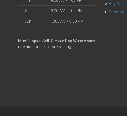
Fri
9:00 AM - 7:00 PM
Buy Onlin
Sat
9:00 AM - 7:00 PM
Sitemap
Sun
10:00 AM - 5:00 PM
Mud Puppies Self-Service Dog Wash closes
one hour prior to store closing.
| Powered by