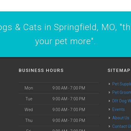
gs & Cats in Springfield, MO, "t
your pet more".
BUSINESS HOURS
SITEMAP
Pet Suppl
Mon
9:00 AM - 7:00 PM
Pet Groo
Tue
9:00 AM - 7:00 PM
DIY Dog 
Events
Wed
9:00 AM - 7:00 PM
About Us
Thu
9:00 AM - 7:00 PM
Contact U