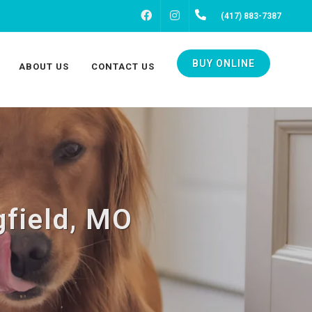
FACEBOOK
INSTAGRAM
(417) 883-7387
BUY ONLINE
ABOUT US
CONTACT US
gfield, MO