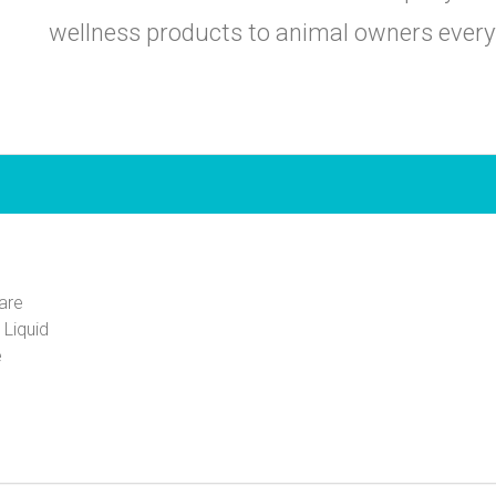
wellness products to animal owners ever
are
 Liquid
e