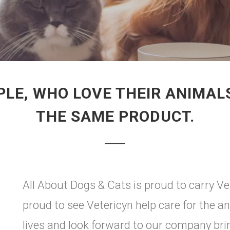
LE, WHO LOVE THEIR ANIMAL
THE SAME PRODUCT.
All About Dogs & Cats is proud to carry Vet
proud to see Vetericyn help care for the an
lives and look forward to our company br