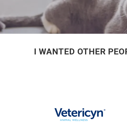
I WANTED OTHER PEOP