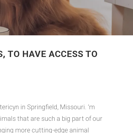
S, TO HAVE ACCESS TO
ericyn in Springfield, Missouri. ’m
imals that are such a big part of our
inging more cutting-edge animal