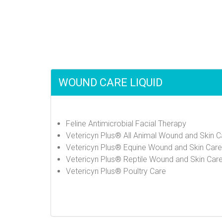
WOUND CARE LIQUID
Feline Antimicrobial Facial Therapy
Vetericyn Plus® All Animal Wound and Skin C
Vetericyn Plus® Equine Wound and Skin Care
Vetericyn Plus® Reptile Wound and Skin Car
Vetericyn Plus® Poultry Care