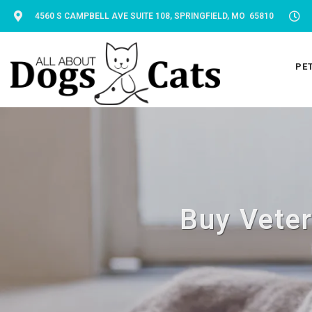
4560 S CAMPBELL AVE SUITE 108, SPRINGFIELD, MO 65810
PE
Buy Veter