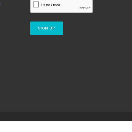
e
SIGN UP